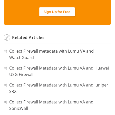
Related
Articles
Collect Firewall metadata with Lumu VA and
WatchGuard
Collect Firewall Metadata with Lumu VA and Huawei
USG Firewall
Collect Firewall Metadata with Lumu VA and Juniper
SRX
Collect Firewall Metadata with Lumu VA and
SonicWall