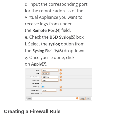
d. Input the corresponding port
for the remote address of the
Virtual Appliance you want to
receive logs from under
the
field.
Remote Port(4)
e. Check the
box.
BSD Syslog(5)
f. Select the
option from
syslog
the
dropdown.
Syslog Facility(6)
g. Once you’re done, click
on
.
Apply(7)
Creating a Firewall Rule