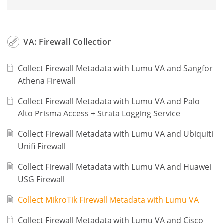
VA: Firewall Collection
Collect Firewall Metadata with Lumu VA and Sangfor
Athena Firewall
Collect Firewall Metadata with Lumu VA and Palo
Alto Prisma Access + Strata Logging Service
Collect Firewall Metadata with Lumu VA and Ubiquiti
Unifi Firewall
Collect Firewall Metadata with Lumu VA and Huawei
USG Firewall
Collect MikroTik Firewall Metadata with Lumu VA
Collect Firewall Metadata with Lumu VA and Cisco