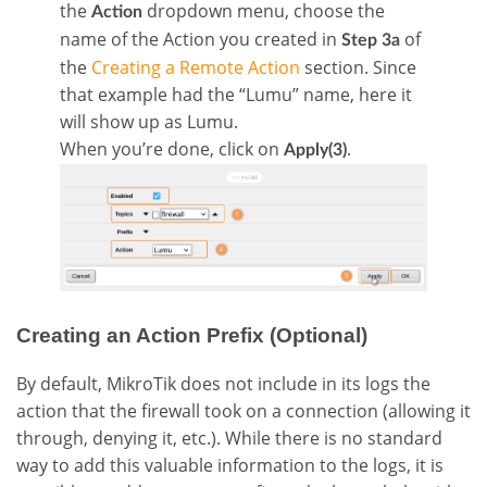
the
dropdown menu, choose the
Action
name of the Action you created in
of
Step 3a
the
Creating a Remote Action
section. Since
that example had the “Lumu” name, here it
will show up as Lumu.
When you’re done, click on
.
Apply(3)
Creating an Action Prefix (Optional)
By default, MikroTik does not include in its logs the
action that the firewall took on a connection (allowing it
through, denying it, etc.). While there is no standard
way to add this valuable information to the logs, it is