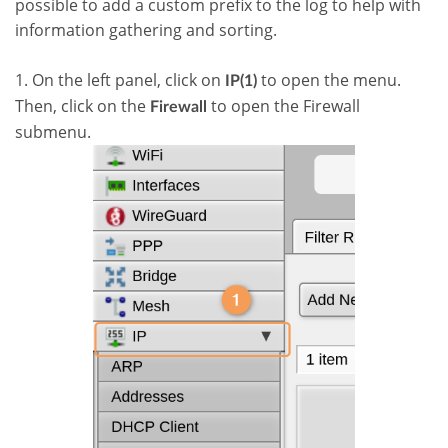
possible to add a custom prefix to the log to help with
information gathering and sorting.
1. On the left panel, click on
to open the menu.
IP(1)
Then, click on the
to open the Firewall
Firewall
submenu.