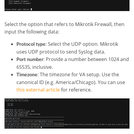
Select the option that refers to Mikrotik Firewall, then
input the following data:
: Select the UDP option. Mikrotik
Protocol type
uses UDP protocol to send Syslog data.
: Provide a number between 1024 and
Port number
65535, inclusive.
: The timezone for VA setup. Use the
Timezone
canonical ID (e.g. America/Chicago). You can use
this external article
for reference.