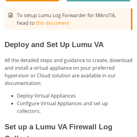
To setup Lumu Log Forwarder for MikroTik,
head to
this document
Deploy and Set Up Lumu VA
All the detailed steps and guidance to create, download
and install a virtual appliance on your preferred
hypervisor or Cloud solution are available in our
documentation:
Deploy Virtual Appliances
Configure Virtual Appliances and set up
collectors.
Set up a Lumu VA Firewall Log