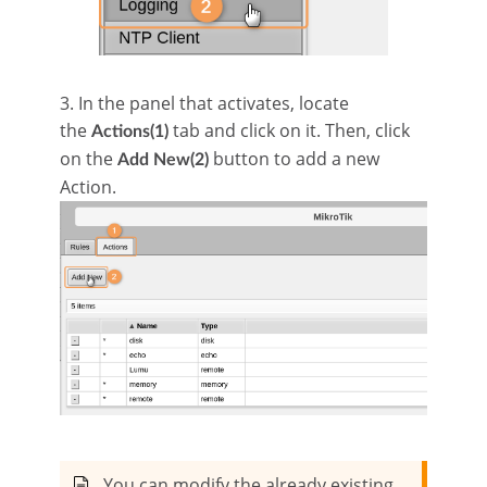
3. In the panel that activates, locate
the
tab and click on it. Then, click
Actions(1)
on the
button to add a new
Add New(2)
Action.
You can modify the already existing