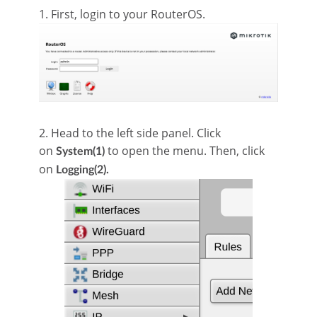
1. First, login to your RouterOS.
2. Head to the left side panel. Click
on
to open the menu. Then, click
System(1)
on
Logging(2).