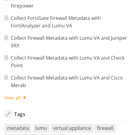
Firepower
Collect FortiGate Firewall Metadata with
FortiAnalyzer and Lumu VA
Collect Firewall Metadata with Lumu VA and Juniper
SRX
Collect Firewall Metadata with Lumu VA and Check
Point
Collect Firewall Metadata with Lumu VA and Cisco
Meraki
View all
Tags
metadata
lumu
virtual appliance
firewall