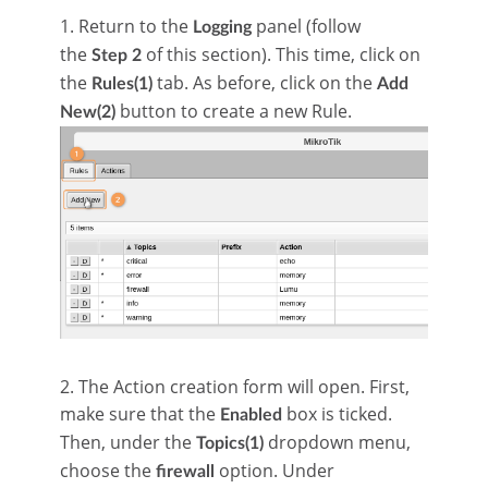
1. Return to the
panel (follow
Logging
the
of this section). This time, click on
Step 2
the
tab. As before, click on the
Rules(1)
Add
button to create a new Rule.
New(2)
2. The Action creation form will open. First,
make sure that the
box is ticked.
Enabled
Then, under the
dropdown menu,
Topics(1)
choose the
option. Under
firewall