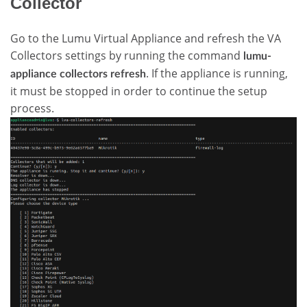
Collector
Go to the Lumu Virtual Appliance and refresh the VA
Collectors settings by running the command
lumu-
. If the appliance is running,
appliance collectors refresh
it must be stopped in order to continue the setup
process.