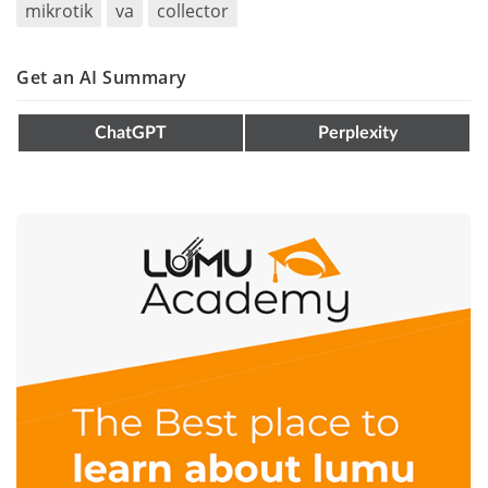
mikrotik
va
collector
Get an AI Summary
ChatGPT
Perplexity