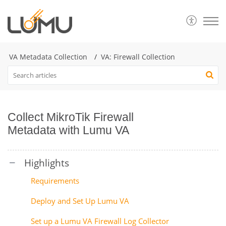
VA Metadata Collection
VA: Firewall Collection
Collect MikroTik Firewall
Metadata with Lumu VA
Requirements
Deploy and Set Up Lumu VA
Set up a Lumu VA Firewall Log Collector