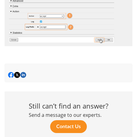
Still can’t find an answer?
Send a message to our experts.
Contact Us