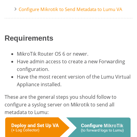
Configure Mikrotik to Send Metadata to Lumu VA
Requirements
MikroTik Router OS 6 or newer.
Have admin access to create a new Forwarding
configuration.
Have the most recent version of the Lumu Virtual
Appliance installed.
These are the general steps you should follow to
configure a syslog server on Mikrotik to send all
metadata to Lumu: