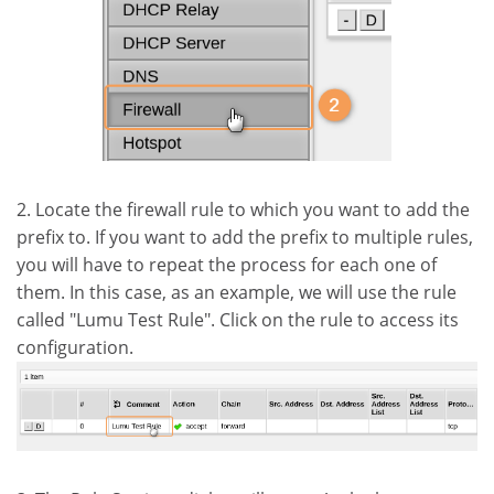
2. Locate the firewall rule to which you want to add the
prefix to. If you want to add the prefix to multiple rules,
you will have to repeat the process for each one of
them. In this case, as an example, we will use the rule
called "Lumu Test Rule". Click on the rule to access its
configuration.