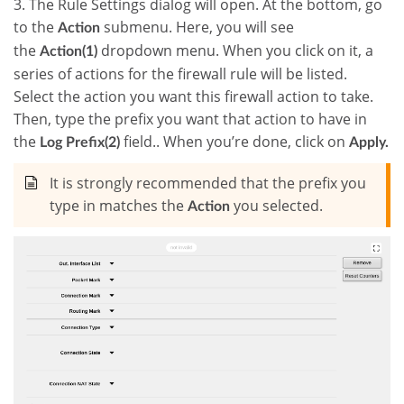
3. The Rule Settings dialog will open. At the bottom, go
to the
submenu. Here, you will see
Action
the
dropdown menu. When you click on it, a
Action(1)
series of actions for the firewall rule will be listed.
Select the action you want this firewall action to take.
Then, type the prefix you want that action to have in
the
field.. When you’re done, click on
Log Prefix(2)
Apply.
It is strongly recommended that the prefix you
type in matches the
you selected.
Action