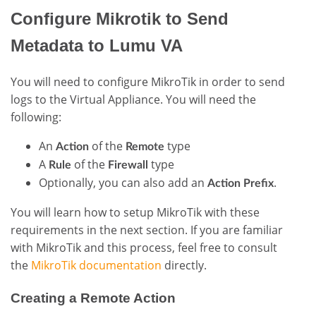
Configure Mikrotik to Send
Metadata to Lumu VA
You will need to configure MikroTik in order to send
logs to the Virtual Appliance. You will need the
following:
An
of the
type
Action
Remote
A
of the
type
Rule
Firewall
Optionally, you can also add an
.
Action Prefix
You will learn how to setup MikroTik with these
requirements in the next section. If you are familiar
with MikroTik and this process, feel free to consult
the
MikroTik documentation
directly.
Creating a Remote Action