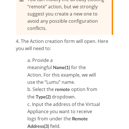
“remote” action, but we strongly
suggest you create a new one to
avoid any possible configuration
conflicts.
4. The Action creation form will open. Here
you will need to:
a. Provide a
meaningful
for the
Name(1)
Action. For this example, we will
use the “Lumu” name.
b. Select the
option from
remote
the
dropdown.
Type(2)
c. Input the address of the Virtual
Appliance you want to receive
logs from under the
Remote
field.
Address(3)