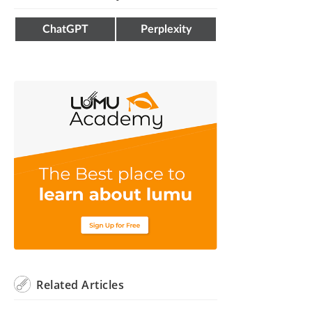
ChatGPT
Perplexity
Related
Articles