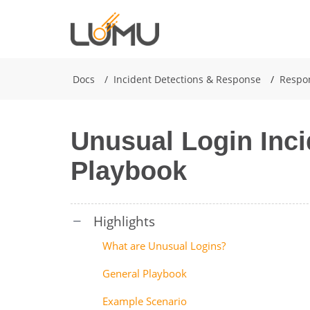
Docs
Incident Detections & Response
Respo
Unusual Login Inc
Playbook
What are Unusual Logins?
General Playbook
Example Scenario