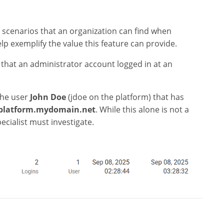
 scenarios that an organization can find when
elp exemplify the value this feature can provide.
 that an administrator account logged in at an
the user
John Doe
(jdoe on the platform) that has
platform.mydomain.net
. While this alone is not a
cialist must investigate.