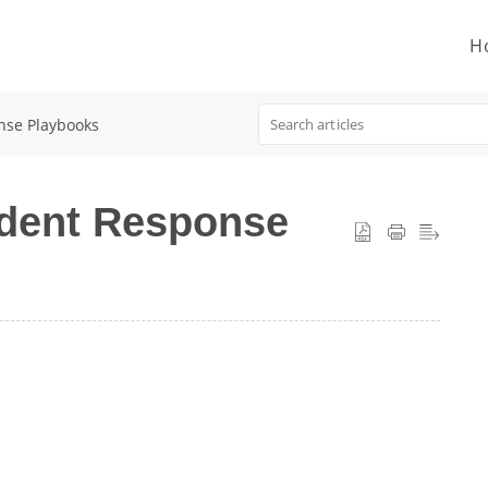
H
nse Playbooks
ident Response