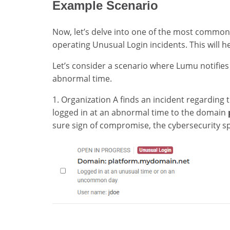
Example Scenario
Now, let’s delve into one of the most common
operating Unusual Login incidents. This will h
Let’s consider a scenario where Lumu notifies
abnormal time.
1. Organization A finds an incident regarding 
logged in at an abnormal time to the domain
sure sign of compromise, the cybersecurity spe