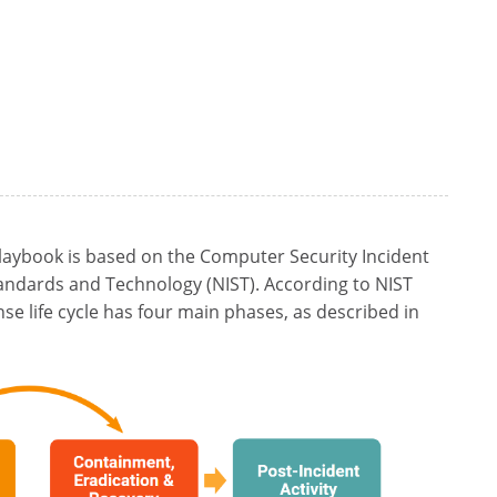
aybook is based on the Computer Security Incident
tandards and Technology (NIST). According to NIST
nse life cycle has four main phases, as described in