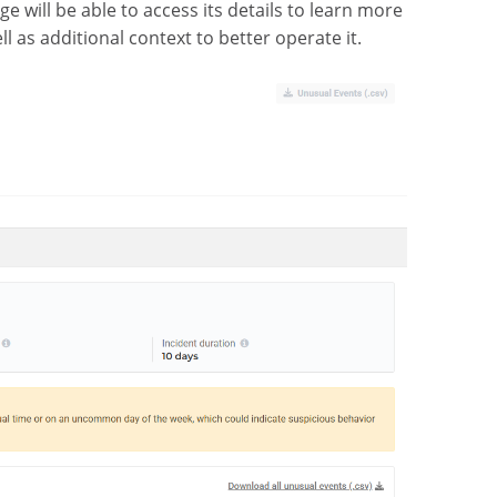
rge will be able to access its details to learn more
l as additional context to better operate it.