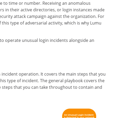
ue to time or number. Receiving an anomalous
 in their active directories, or login instances made
ecurity attack campaign against the organization. For
f this type of adversarial activity, which is why Lumu
ok to operate unusual login incidents alongside an
 incident operation. It covers the main steps that you
his type of incident. The general playbook covers the
steps that you can take throughout to contain and