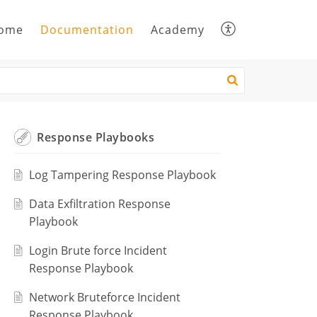
ome
Documentation
Academy
Response Playbooks
Log Tampering Response Playbook
Data Exfiltration Response
Playbook
Login Brute force Incident
Response Playbook
Network Bruteforce Incident
Response Playbook