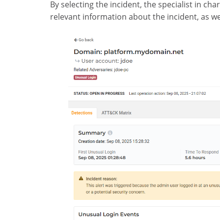
By selecting the incident, the specialist in cha
relevant information about the incident, as wel