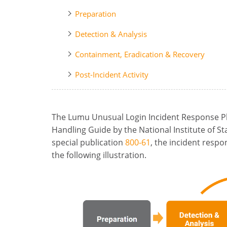
Preparation
Detection & Analysis
Containment, Eradication & Recovery
Post-Incident Activity
The Lumu Unusual Login Incident Response Pl
Handling Guide by the National Institute of S
special publication
800-61
, the incident respo
the following illustration.