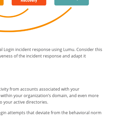
l Login incident response using Lumu. Consider this
iveness of the incident response and adapt it
tivity from accounts associated with your
 within your organization’s domain, and even more
o your active directories.
ogin attempts that deviate from the behavioral norm