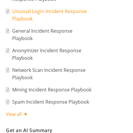
Unusual Login Incident Response
Playbook
General Incident Response
Playbook
Anonymizer Incident Response
Playbook
Network Scan Incident Response
Playbook
Mining Incident Response Playbook
Spam Incident Response Playbook
View all
Get an AI Summary