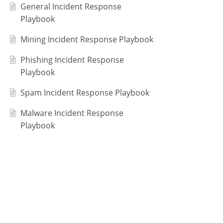
General Incident Response
Playbook
Mining Incident Response Playbook
Phishing Incident Response
Playbook
Spam Incident Response Playbook
Malware Incident Response
Playbook