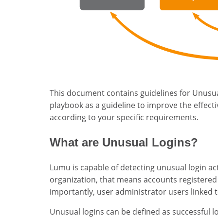
This document contains guidelines for Unusua
playbook as a guideline to improve the effect
according to your specific requirements.
What are Unusual Logins?
Lumu is capable of detecting unusual login ac
organization, that means accounts registered
importantly, user administrator users linked t
Unusual logins can be defined as successful l