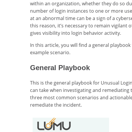
within an organization, whether they do so d
number of login instances to one or more users
at an abnormal time can be a sign of a cybers
this reason, it’s necessary to remain vigilant o
gives visibility into login behavior activity.
In this article, you will find a general playbo
example scenario.
General Playbook
This is the general playbook for Unusual Login
can take when investigating and remediating t
three most common scenarios and actionable 
remediate the incident.