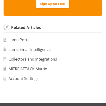
Related
Articles
Lumu Portal
Lumu Email Intelligence
Collectors and Integrations
MITRE ATT&CK Matrix
Account Settings