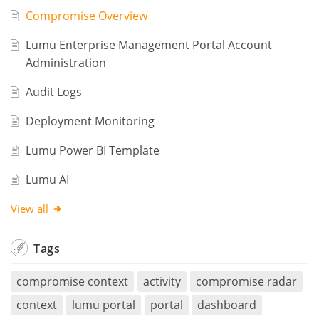
Compromise Overview
Lumu Enterprise Management Portal Account
Administration
Audit Logs
Deployment Monitoring
Lumu Power BI Template
Lumu AI
View all
Tags
compromise context
activity
compromise radar
context
lumu portal
portal
dashboard