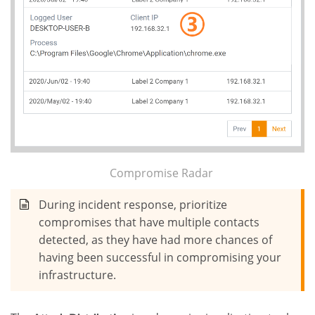
Compromise Radar
During incident response, prioritize
compromises that have multiple contacts
detected, as they have had more chances of
having been successful in compromising your
infrastructure.