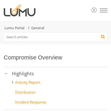
Lumu Portal
General
Compromise Overview
Activity Report
Distribution
Incident Response