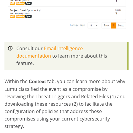
Consult our
Email Intelligence
documentation
to learn more about this
feature.
Within the
tab, you can learn more about why
Context
Lumu classified the event as a compromise by
reviewing the Threat Triggers and Related Files (1) and
downloading these resources (2) to facilitate the
configuration of policies that address these
compromises using your current cybersecurity
strategy.