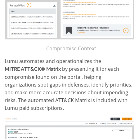
Compromise Context
Lumu automates and operationalizes the
by presenting it for each
MITRE ATT&CK
®
Matrix
compromise found on the portal, helping
organizations spot gaps in defenses, identify priorities,
and make more accurate decisions about impending
risks. The automated ATT&CK Matrix is included with
Lumu paid subscriptions.