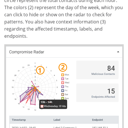
circle represent the total contacts during each hour.
The colors (2) represent the day of the week, which you
can click to hide or show on the radar to check for
patterns. You also have context information (3)
regarding the affected timestamp, labels, and
endpoints.