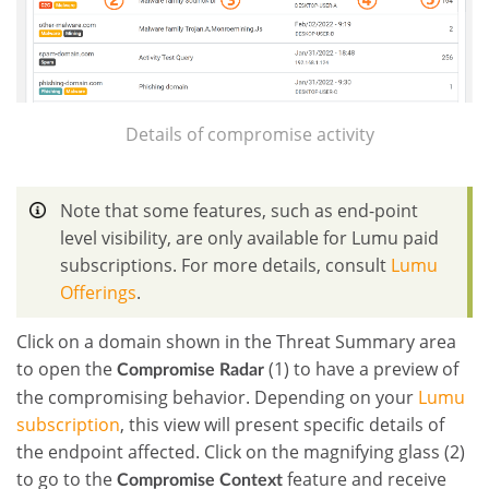
Details of compromise activity
Note that some features, such as end-point
level visibility, are only available for Lumu paid
subscriptions. For more details, consult
Lumu
Offerings
.
Click on a domain shown in the Threat Summary area
to open the
(1) to have a preview of
Compromise Radar
the compromising behavior.
Depending on your
Lumu
subscription
, this view will present specific details of
the endpoint affected.
Click on the magnifying glass (2)
to go to the
feature and receive
Compromise Context