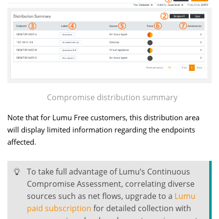
Compromise distribution summary
Note that for Lumu Free customers, this distribution area
will display limited information regarding the endpoints
.
affected
To take full advantage of Lumu’s Continuous
Compromise Assessment, correlating diverse
sources such as net flows, upgrade to a
Lumu
paid subscription
for detailed collection with