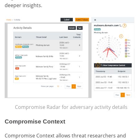
deeper insights.
Compromise Radar for adversary activity details
Compromise Context
Compromise Context allows threat researchers and