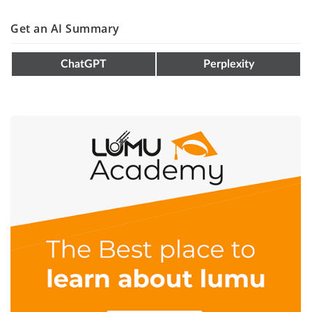
Get an AI Summary
ChatGPT
Perplexity