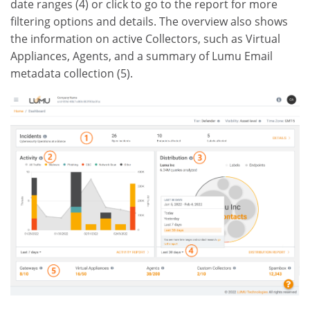
date ranges (4) or click to go to the report for more
filtering options and details. The overview also shows
the information on active Collectors, such as Virtual
Appliances, Agents, and a summary of Lumu Email
metadata collection (5).