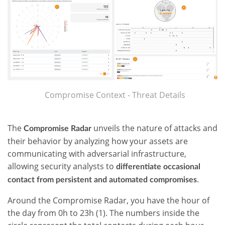
Compromise Context - Threat Details
The
unveils the nature of attacks and
Compromise Radar
their behavior by analyzing how your assets are
communicating with adversarial infrastructure,
allowing security analysts to
differentiate occasional
.
contact from persistent and automated compromises
Around the Compromise Radar, you have the hour of
the day from 0h to 23h (1). The numbers inside the