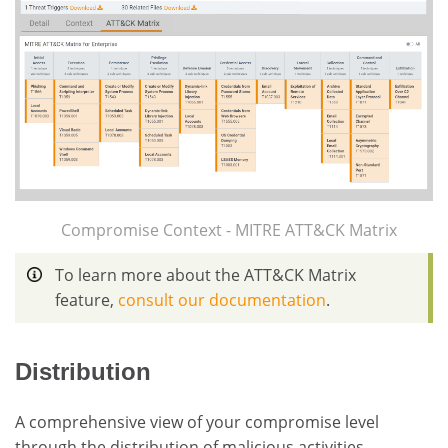
Compromise Context - MITRE ATT&CK Matrix
To learn more about the ATT&CK Matrix
feature,
consult our documentation
.
Distribution
A comprehensive view of your compromise level
through the distribution of malicious activities