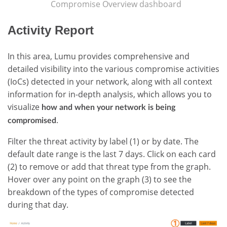
Compromise Overview dashboard
Activity Report
In this area, Lumu provides comprehensive and
detailed visibility into the various compromise activities
(IoCs) detected in your network, along with all context
information for in-depth analysis, which allows you to
visualize
how and when your network is being
.
compromised
Filter the threat activity by label (1) or by date. The
default date range is the last 7 days. Click on each card
(2) to remove or add that threat type from the graph.
Hover over any point on the graph (3) to see the
breakdown of the types of compromise detected
during that day.