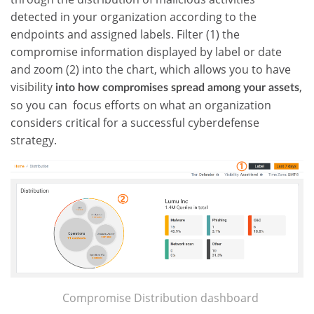
detected in your organization according to the
endpoints and assigned labels. Filter (1) the
compromise information displayed by label or date
and zoom (2) into the chart, which allows you to have
visibility
,
into how compromises spread among your assets
so you can focus efforts on what an organization
considers critical for a successful cyberdefense
strategy.
Compromise Distribution dashboard