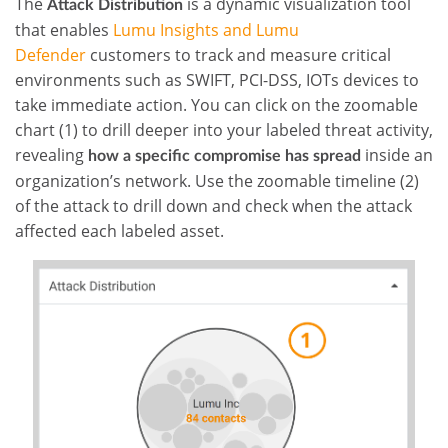
The
is a dynamic visualization tool
Attack Distribution
that enables
Lumu Insights and Lumu
Defender
customers to track and measure critical
environments such as SWIFT, PCI-DSS, IOTs devices to
take immediate action. You can click on the zoomable
chart (1) to drill deeper into your labeled threat activity,
revealing
inside an
how a specific compromise has spread
organization’s network. Use the zoomable timeline (2)
of the attack to drill down and check when the attack
affected each labeled asset.