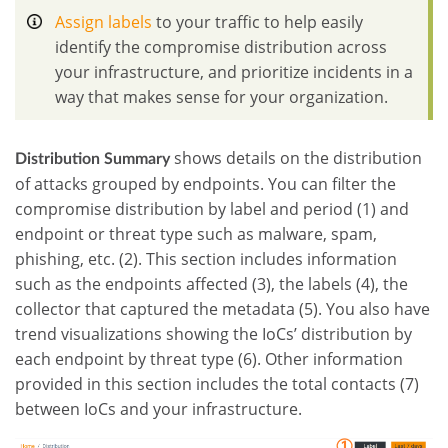
Assign labels
to your traffic to help easily
identify the compromise distribution across
your infrastructure, and prioritize incidents in a
way that makes sense for your organization.
shows details on the distribution
Distribution Summary
of attacks grouped by endpoints. You can filter the
compromise distribution by label and period (1) and
endpoint or threat type such as malware, spam,
phishing, etc. (2). This section includes information
such as the endpoints affected (3), the labels (4), the
collector that captured the metadata (5). You also have
trend visualizations showing the IoCs’ distribution by
each endpoint by threat type (6). Other information
provided in this section includes the total contacts (7)
between IoCs and your infrastructure
.