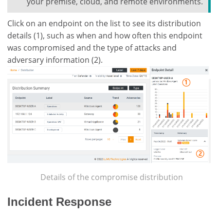
your premise, cloud, and remote environments.
Click on an endpoint on the list to see its distribution
details (1), such as when and how often this endpoint
was compromised and the type of attacks and
adversary information (2).
Details of the compromise distribution
Incident Response