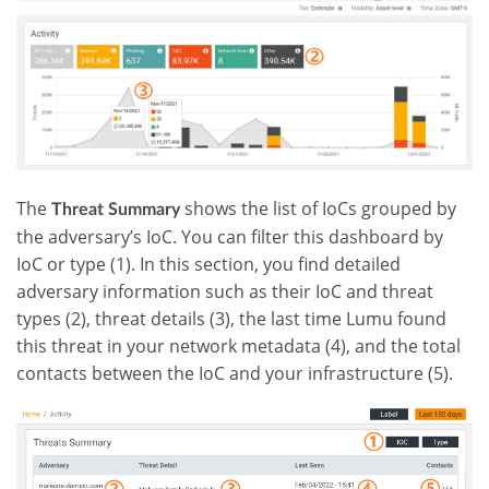
The
shows the list of IoCs grouped by
Threat Summary
the adversary’s IoC. You can filter this dashboard by
IoC or type (1). In this section, you find detailed
adversary information such as their IoC and threat
types (2), threat details (3), the last time Lumu found
this threat in your network metadata (4), and the total
contacts between the IoC and your infrastructure (5).