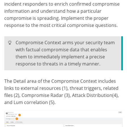
incident responders to enrich confirmed compromise
information and understand how a particular
compromise is spreading. Implement the proper
response to the most critical compromise questions.
Compromise Context arms your security team
with factual compromise data that enables
them to immediately implement a precise
response to threats in a timely manner.
The Detail area of the Compromise Context includes
links to external resources (1), threat triggers, related
files (2), Compromise Radar (3), Attack Distribution(4),
and Lum correlation (5).