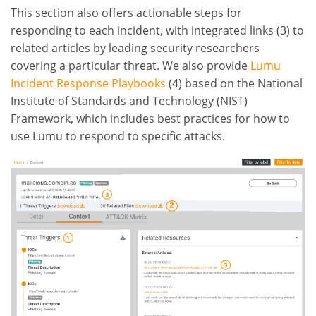
This section also offers actionable steps for
responding to each incident, with integrated links (3) to
related articles by leading security researchers
covering a particular threat. We also provide
Lumu
Incident Response Playbooks
(4) based on the National
Institute of Standards and Technology (NIST)
Framework, which includes best practices for how to
use Lumu to respond to specific attacks.