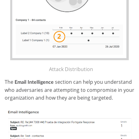
Attack Distribution
The
section can help you understand
Email Intelligence
who adversaries are attempting to compromise in your
organization and how they are being targeted.