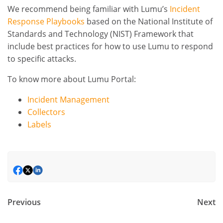
We recommend being familiar with Lumu’s
Incident
Response Playbooks
based on the National Institute of
Standards and Technology (NIST) Framework that
include best practices for how to use Lumu to respond
to specific attacks.
To know more about Lumu Portal:
Incident Management
Collectors
Labels
Previous
Next