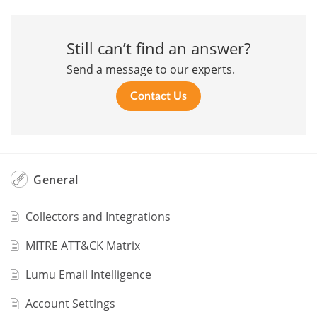
Still can’t find an answer?
Send a message to our experts.
Contact Us
General
Collectors and Integrations
MITRE ATT&CK Matrix
Lumu Email Intelligence
Account Settings