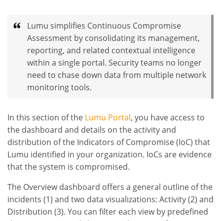
Lumu simplifies Continuous Compromise
Assessment by consolidating its management,
reporting, and related contextual intelligence
within a single portal. Security teams no longer
need to chase down data from multiple network
monitoring tools.
In this section of the
Lumu Portal
, you have access to
the dashboard and details on the activity and
distribution of the Indicators of Compromise (IoC) that
Lumu identified in your organization. IoCs are evidence
that the system is compromised.
The Overview dashboard offers a general outline of the
incidents (1) and two data visualizations: Activity (2) and
Distribution (3). You can filter each view by predefined