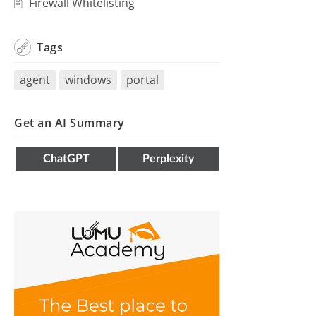
Firewall Whitelisting
Tags
agent
windows
portal
Get an AI Summary
ChatGPT
Perplexity