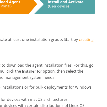
ate at least one installation group. Start by
creating
to download the agent installation files. For this, go
u, click the
option, then select the
Installer for
s and management system needs:
le installations or for bulk deployments for Windows
es for devices with macOS architectures.
for devices with certain distributions of Linux OS.