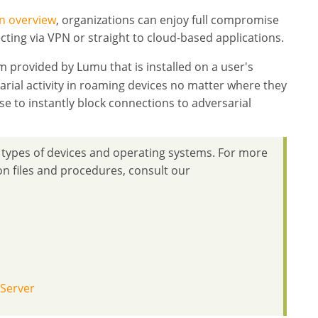
n overview
, organizations can enjoy full compromise
ecting via VPN or straight to cloud-based applications.
 provided by Lumu that is installed on a user's
arial activity in roaming devices no matter where they
se to instantly block connections to adversarial
t types of devices and operating systems. For more
ion files and procedures, consult our
 Server