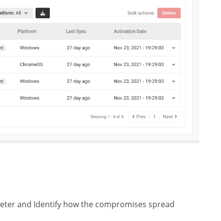
eter and Identify how the compromises spread