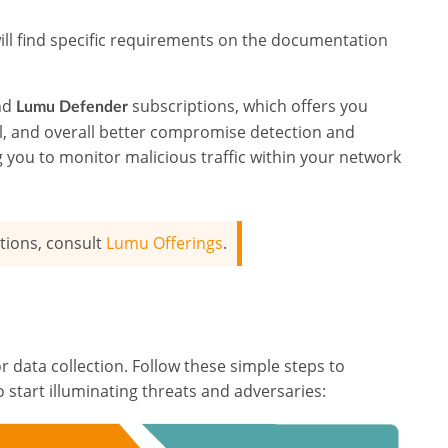
ill find specific requirements on the documentation
nd
subscriptions, which offers you
Lumu Defender
il, and overall better compromise detection and
ing you to monitor malicious traffic within your network
tions, consult
Lumu Offerings
.
r data collection. Follow these simple steps to
 start illuminating threats and adversaries: