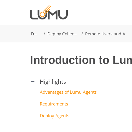
Docs
Deploy Collectors
Remote Users and Agents
Introduction to L
Advantages of Lumu Agents
Requirements
Deploy Agents