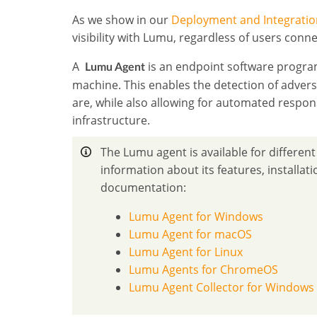
As we show in our
Deployment and Integratio
visibility with Lumu, regardless of users conn
A
is an endpoint software program
Lumu Agent
machine. This enables the detection of advers
are, while also allowing for automated respon
infrastructure.
The Lumu agent is available for differen
information about its features, installat
documentation:
Lumu Agent for Windows
Lumu Agent for macOS
Lumu Agent for Linux
Lumu Agents for ChromeOS
Lumu Agent Collector for Windows