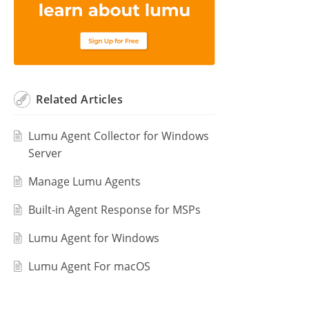
Related
Articles
Lumu Agent Collector for Windows
Server
Manage Lumu Agents
Built-in Agent Response for MSPs
Lumu Agent for Windows
Lumu Agent For macOS