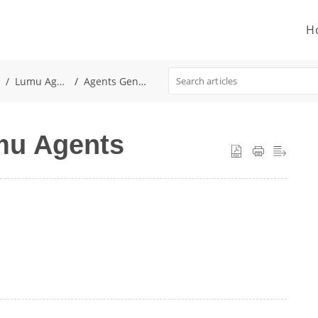
H
Lumu Agent
Agents General
umu Agents