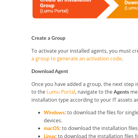
Create a Group
To activate your installed agents, you must cre
a group to generate an activation code
.
Download Agent
Once you have added a group, the next step is 
to the
Lumu Portal
, navigate to the
men
Agents
installation type according to your IT asset
:
to
download the files for sing
Windows
devices.
: to download the installation fil
macOS
: to download the installation files 
Linux