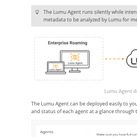
The Lumu Agent runs silently while inten
metadata to be analyzed by Lumu for me
Lumu Agent d
The Lumu Agent can be deployed easily to you
and status of each agent at a glance through 