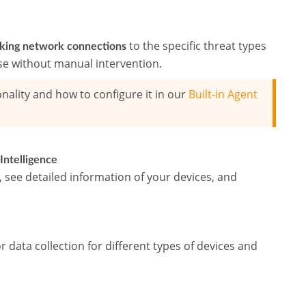
to the specific threat types
cking network connections
se without manual intervention.
nality and how to configure it in our
Built-in Agent
Intelligence
see detailed information of your devices, and
r data collection for different types of devices and