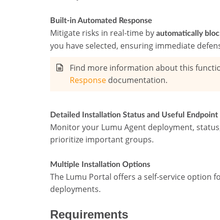
Built-in Automated Response
Mitigate risks in real-time by
automatically blo
you have selected, ensuring immediate defen
Find more information about this functio
Response
documentation.
Detailed Installation Status and Useful Endpoint 
Monitor your Lumu Agent deployment, status, 
prioritize important groups.
Multiple Installation Options
The Lumu Portal offers a self-service option fo
deployments.
Requirements