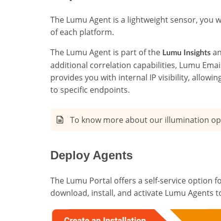
The Lumu Agent is a lightweight sensor, you w
of each platform.
The Lumu Agent is part of the
a
Lumu Insights
additional correlation capabilities, Lumu Ema
provides you with internal IP visibility, allow
to specific endpoints.
To know more about our illumination op
Deploy Agents
The Lumu Portal offers a self-service option fo
download, install, and activate Lumu Agents to