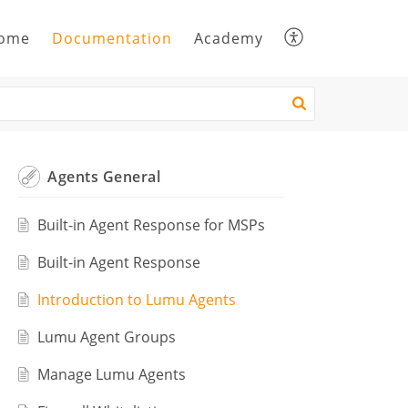
ome
Documentation
Academy
Agents General
Built-in Agent Response for MSPs
Built-in Agent Response
Introduction to Lumu Agents
Lumu Agent Groups
Manage Lumu Agents