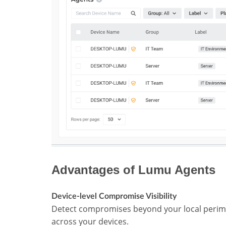
Advantages of Lumu Agents
Device-level Compromise Visibility
Detect compromises beyond your local perim
across your devices.