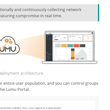
tionally and continuously collecting network
asuring compromise in real time.
eployment architecture
r entire user population, and you can control groups
the Lumu Portal.