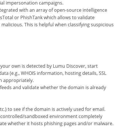
tial impersonation campaigns.
tegrated with an array of open-source intelligence
usTotal or PhishTank which allows to validate
malicious. This is helpful when classifying suspicious
your own is detected by Lumu Discover, start
data (e.g., WHOIS information, hosting details, SSL
on appropriately.
 feeds and validate whether the domain is already
.) to see if the domain is actively used for email.
g a controlled/sandboxed environment completely
date whether it hosts phishing pages and/or malware.