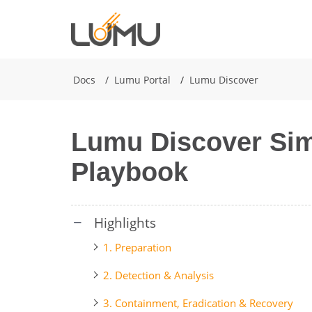
Docs
Lumu Portal
Lumu Discover
Lumu Discover Sim
Playbook
1. Preparation
2. Detection & Analysis
3. Containment, Eradication & Recovery