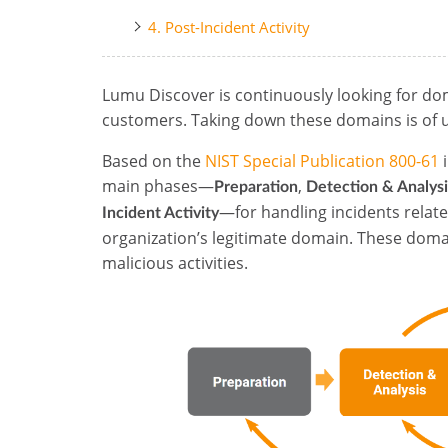
4. Post-Incident Activity
Lumu Discover is continuously looking for do
customers. Taking down these domains is of 
Based on the
NIST Special Publication 800-61
i
main phases—
,
Preparation
Detection & Analysi
—for handling incidents relate
Incident Activity
organization’s legitimate domain. These doma
malicious activities.