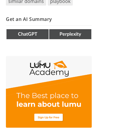
similar domains
playbook
Get an AI Summary
ChatGPT
Perplexity