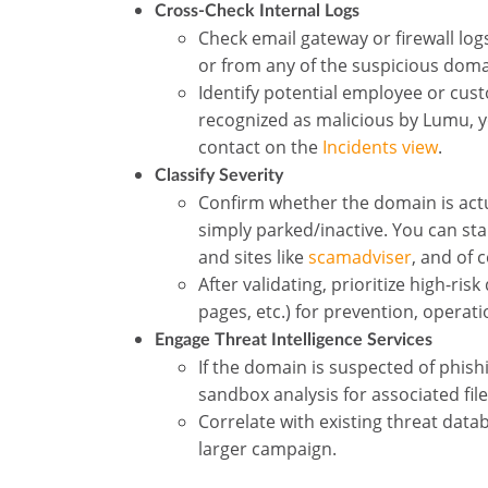
Cross-Check Internal Logs
Check email gateway or firewall log
or from any of the suspicious dom
Identify potential employee or cust
recognized as malicious by Lumu, you
contact on the
Incidents view
.
Classify Severity
Confirm whether the domain is actua
simply parked/inactive. You can st
and sites like
scamadviser
, and of 
After validating, prioritize high-r
pages, etc.) for prevention, opera
Engage Threat Intelligence Services
If the domain is suspected of phishi
sandbox analysis for associated fil
Correlate with existing threat data
larger campaign.