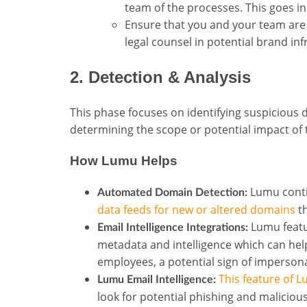
team of the processes. This goes in 
Ensure that you and your team are
legal counsel in potential brand in
2. Detection & Analysis
This phase focuses on identifying suspicious 
determining the scope or potential impact of 
How Lumu Helps
Lumu conti
Automated Domain Detection:
data feeds for new or altered domains
th
Lumu feat
Email Intelligence Integrations:
metadata and intelligence which can hel
employees, a potential sign of imperson
This feature of 
Lumu Email Intelligence:
look for potential phishing and maliciou