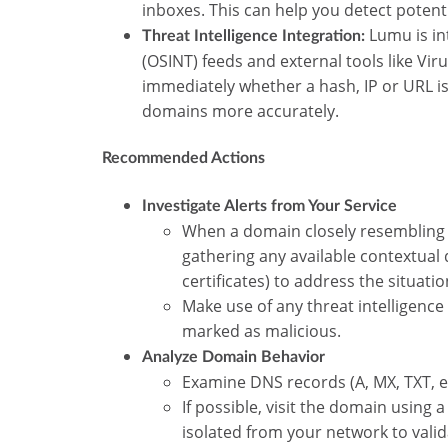
inboxes. This can help you detect poten
Lumu is in
Threat Intelligence Integration:
(OSINT) feeds and external tools like Vir
immediately whether a hash, IP or URL is 
domains more accurately.
Recommended Actions
Investigate Alerts from Your Service
When a domain closely resembling 
gathering any available contextual 
certificates) to address the situati
Make use of any threat intelligence
marked as malicious.
Analyze Domain Behavior
Examine DNS records (A, MX, TXT, etc
If possible, visit the domain usin
isolated from your network to vali