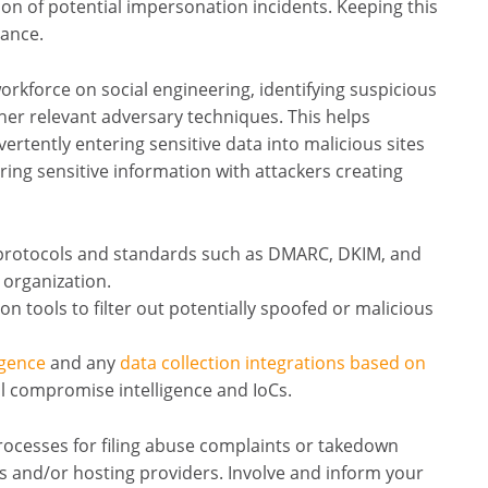
tion of potential impersonation incidents. Keeping this
tance.
orkforce on social engineering, identifying suspicious
her relevant adversary techniques. This helps
ertently entering sensitive data into malicious sites
ng sensitive information with attackers creating
 protocols and standards such as DMARC, DKIM, and
 organization.
n tools to filter out potentially spoofed or malicious
igence
and any
data collection integrations based on
l compromise intelligence and IoCs.
ocesses for filing abuse complaints or takedown
 and/or hosting providers. Involve and inform your