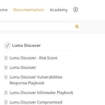
ome
Documentation
Academy
Lumu Discover
Lumu Discover - Risk Score
Lumu Discover
Lumu Discover Vulnerabilities
Response Playbook
Lumu Discover Infostealer Playbook
Lumu Discover Compromised