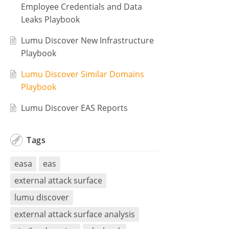
Employee Credentials and Data
Leaks Playbook
Lumu Discover New Infrastructure
Playbook
Lumu Discover Similar Domains
Playbook
Lumu Discover EAS Reports
Tags
easa
eas
external attack surface
lumu discover
external attack surface analysis