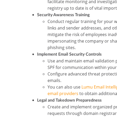
facilitate monitoring and investiga
registry up to date is of vital impor
Security Awareness Training
Conduct regular training for your w
links and sender addresses, and ot
mitigate the risk of employees inadv
impersonating the company or shari
phishing sites.
Implement Email Security Controls
Use and maintain email validation
SPF for communication within your
Configure advanced threat protectio
emails.
You can also use
Lumu Email Intell
email providers
to obtain additiona
Legal and Takedown Preparedness
Create and implement organized pr
requests through domain registrars