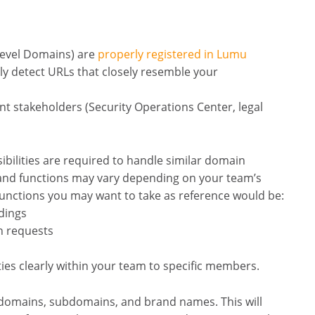
Level Domains) are
properly registered in Lumu
y detect URLs that closely resemble your
nt stakeholders (Security Operations Center, legal
bilities are required to handle similar domain
s and functions may vary depending on your team’s
functions you may want to take as reference would be:
ndings
n requests
ties clearly within your team to specific members.
ial domains, subdomains, and brand names. This will