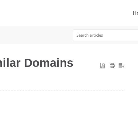
H
ilar Domains