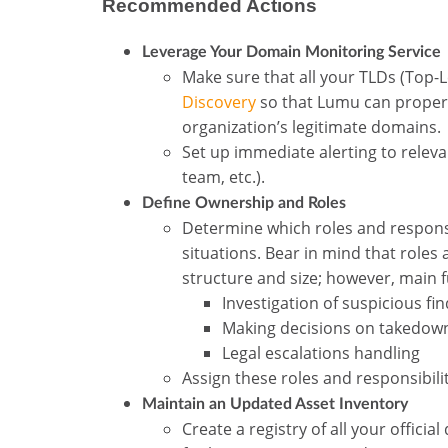
Recommended Actions
Leverage Your Domain Monitoring Service
Make sure that all your TLDs (Top-
Discovery
so that Lumu can properl
organization’s legitimate domains.
Set up immediate alerting to releva
team, etc.).
Define Ownership and Roles
Determine which roles and responsi
situations. Bear in mind that role
structure and size; however, main 
Investigation of suspicious fi
Making decisions on takedow
Legal escalations handling
Assign these roles and responsibili
Maintain an Updated Asset Inventory
Create a registry of all your offic