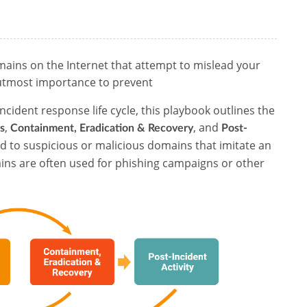
mains on the Internet that attempt to mislead your
utmost importance to prevent
ncident response life cycle, this playbook outlines the
,
, and
s
Containment, Eradication & Recovery
Post-
d to suspicious or malicious domains that imitate an
ins are often used for phishing campaigns or other