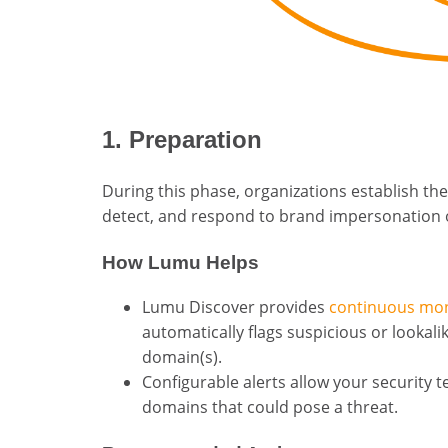
1. Preparation
During this phase, organizations establish the
detect, and respond to brand impersonation 
How Lumu Helps
Lumu Discover provides
continuous mon
automatically flags suspicious or lookal
domain(s).
Configurable alerts allow your security 
domains that could pose a threat.