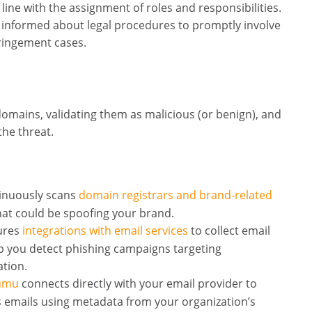
line with the assignment of roles and responsibilities.
 informed about legal procedures to promptly involve
fringement cases.
domains, validating them as malicious (or benign), and
the threat.
nuously scans
domain registrars and brand-related
at could be spoofing your brand.
ures
integrations with email services
to collect email
p you detect phishing campaigns targeting
ation.
Lumu
connects directly with your email provider to
s emails using metadata from your organization’s