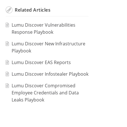
Related
Articles
Lumu Discover Vulnerabilities
Response Playbook
Lumu Discover New Infrastructure
Playbook
Lumu Discover EAS Reports
Lumu Discover Infostealer Playbook
Lumu Discover Compromised
Employee Credentials and Data
Leaks Playbook