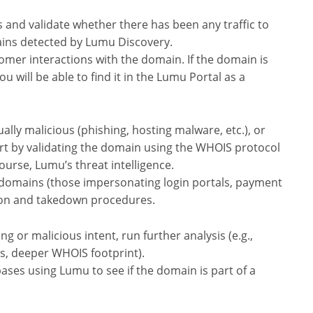
s and validate whether there has been any traffic to
ains detected by Lumu Discovery.
omer interactions with the domain. If the domain is
 will be able to find it in the Lumu Portal as a
lly malicious (phishing, hosting malware, etc.), or
art by validating the domain using the WHOIS protocol
course, Lumu’s threat intelligence.
isk domains (those impersonating login portals, payment
tion and takedown procedures.
ng or malicious intent, run further analysis (e.g.,
es, deeper WHOIS footprint).
bases using Lumu to see if the domain is part of a