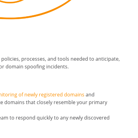
 policies, processes, and tools needed to anticipate,
or domain spoofing incidents.
itoring of newly registered domains
and
ike domains that closely resemble your primary
team to respond quickly to any newly discovered