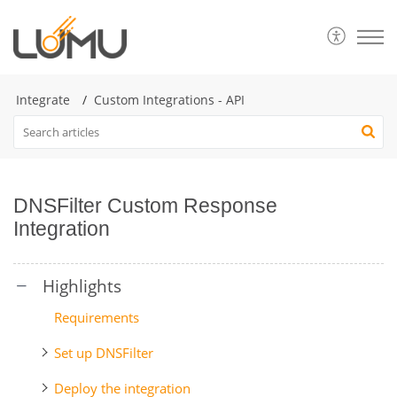
Integrate
Custom Integrations - API
DNSFilter Custom Response
Integration
Requirements
Set up DNSFilter
Deploy the integration