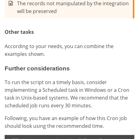
The records not manipulated by the integration
will be preserved
Other tasks
According to your needs, you can combine the
examples shown.
Further considerations
To run the script on a timely basis, consider
implementing a Scheduled task in Windows or a Cron
task in Unix-based systems. We recommend that the
scheduled job runs every 30 minutes.
Following, you have an example of how this Cron job
should look using the recommended time.