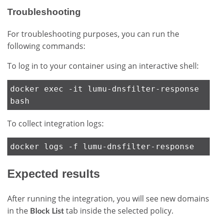
Troubleshooting
For troubleshooting purposes, you can run the
following commands:
To log in to your container using an interactive shell:
docker exec -it lumu-dnsfilter-response
bash
To collect integration logs:
docker logs -f lumu-dnsfilter-response
Expected results
After running the integration, you will see new domains
in the
tab inside the selected policy.
Block List