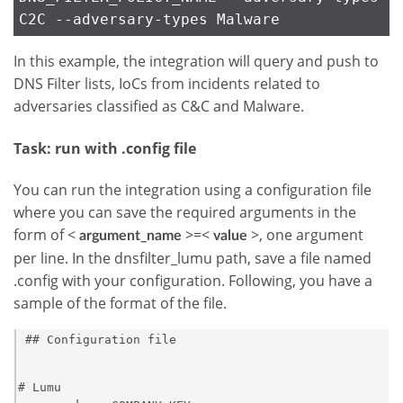
C2C --adversary-types Malware
In this example, the integration will query and push to
DNS Filter lists, IoCs from incidents related to
adversaries classified as C&C and Malware.
Task: run with .config file
You can run the integration using a configuration file
where you can save the required arguments in the
form of <
>=<
>, one argument
argument_name
value
per line. In the dnsfilter_lumu path, save a file named
.config with your configuration. Following, you have a
sample of the format of the file.
 ## Configuration file            

# Lumu
