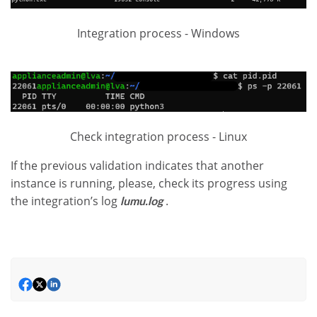
Integration process - Windows
Check integration process - Linux
If the previous validation indicates that another
instance is running, please, check its progress using
the integration’s log
.
lumu.log