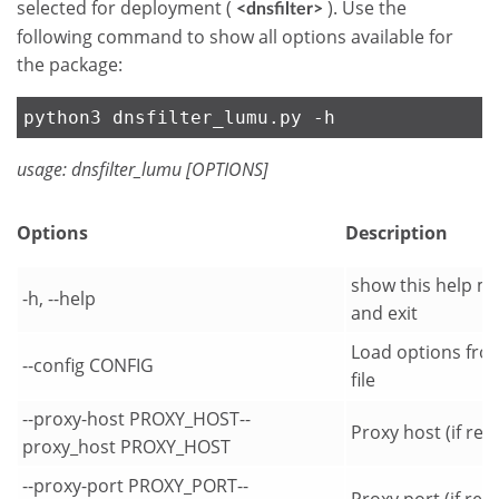
selected for deployment (
). Use the
<dnsfilter>
following command to show all options available for
the package:
python3 dnsfilter_lumu.py -h
usage: dnsfilter_lumu [OPTIONS]
Options
Description
show this help m
-h, --help
and exit
Load options fro
--config CONFIG
file
--proxy-host PROXY_HOST--
Proxy host (if req
proxy_host PROXY_HOST
--proxy-port PROXY_PORT--
Proxy port (if req