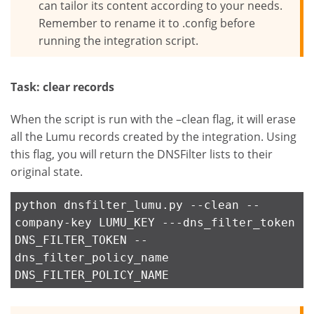
can tailor its content according to your needs.
Remember to rename it to .config before
running the integration script.
Task: clear records
When the script is run with the –clean flag, it will erase
all the Lumu records created by the integration. Using
this flag, you will return the DNSFilter lists to their
original state.
python dnsfilter_lumu.py --clean --
company-key LUMU_KEY ---dns_filter_token
DNS_FILTER_TOKEN --
dns_filter_policy_name
DNS_FILTER_POLICY_NAME