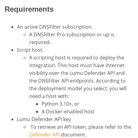
Requirements
An active DNSFilter subscription.
A DNSFilter Pro subscription or up is
required.
Script host.
A scripting host is required to deploy the
integration. This host must have Internet
visibility over the Lumu Defender API and
the DNSFilter API endpoints. According to
the deployment model you select, you will
need a host with:
Python 3.10+, or
A Docker-enabled host
Lumu Defender API key
To retrieve an API token, please refer to the
Defender API
document.