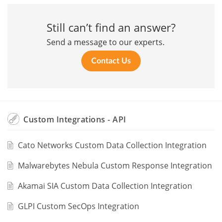
Still can’t find an answer?
Send a message to our experts.
Contact Us
Custom Integrations - API
Cato Networks Custom Data Collection Integration
Malwarebytes Nebula Custom Response Integration
Akamai SIA Custom Data Collection Integration
GLPI Custom SecOps Integration