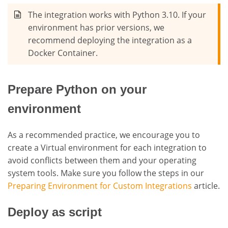
The integration works with Python 3.10. If your
environment has prior versions, we
recommend deploying the integration as a
Docker Container.
Prepare Python on your
environment
As a recommended practice, we encourage you to
create a Virtual environment for each integration to
avoid conflicts between them and your operating
system tools. Make sure you follow the steps in our
Preparing Environment for Custom Integrations
article.
Deploy as script