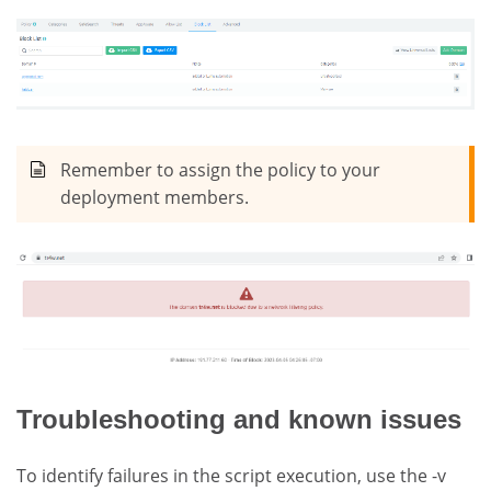
Remember to assign the policy to your
deployment members.
Troubleshooting and known issues
To identify failures in the script execution, use the -v