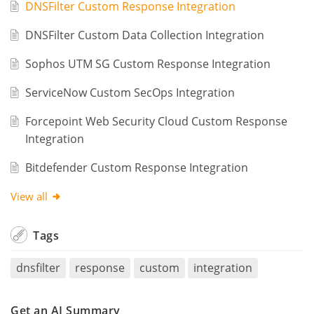
DNSFilter Custom Response Integration
DNSFilter Custom Data Collection Integration
Sophos UTM SG Custom Response Integration
ServiceNow Custom SecOps Integration
Forcepoint Web Security Cloud Custom Response
Integration
Bitdefender Custom Response Integration
View all
Tags
dnsfilter
response
custom
integration
Get an AI Summary