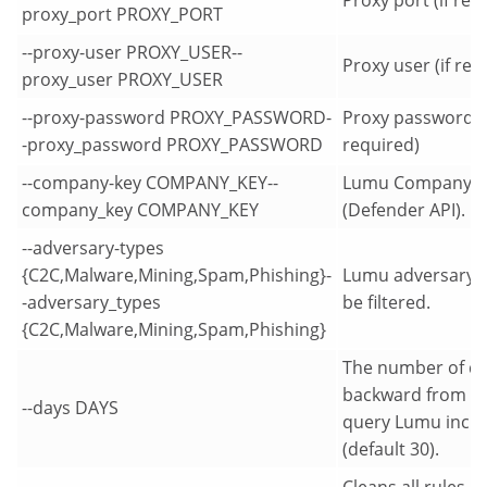
proxy_port PROXY_PORT
--proxy-user PROXY_USER--
Proxy user (if req
proxy_user PROXY_USER
--proxy-password PROXY_PASSWORD-
Proxy password (i
-proxy_password PROXY_PASSWORD
required)
--company-key COMPANY_KEY--
Lumu Company K
company_key COMPANY_KEY
(Defender API).
--adversary-types
{C2C,Malware,Mining,Spam,Phishing}-
Lumu adversary t
-adversary_types
be filtered.
{C2C,Malware,Mining,Spam,Phishing}
The number of d
backward from n
--days DAYS
query Lumu incid
(default 30).
Cleans all rules a