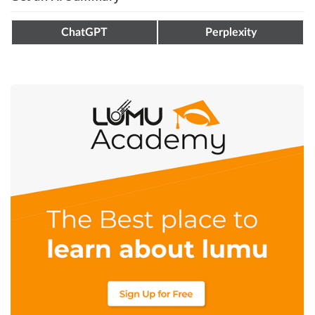
ChatGPT
Perplexity