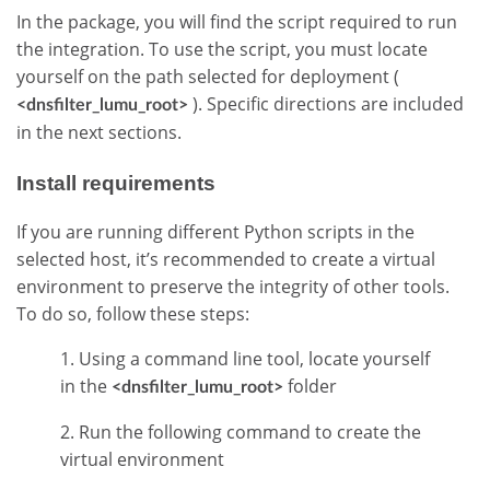
In the package, you will find the script required to run
the integration. To use the script, you must locate
yourself on the path selected for deployment (
). Specific directions are included
<dnsfilter_lumu_root>
in the next sections.
Install requirements
If you are running different Python scripts in the
selected host, it’s recommended to create a virtual
environment to preserve the integrity of other tools.
To do so, follow these steps:
1. Using a command line tool, locate yourself
in the
folder
<dnsfilter_lumu_root>
2. Run the following command to create the
virtual environment