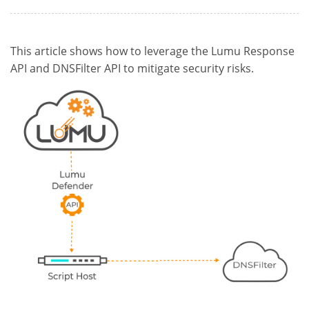
This article shows how to leverage the Lumu Response
API and DNSFilter API to mitigate security risks.