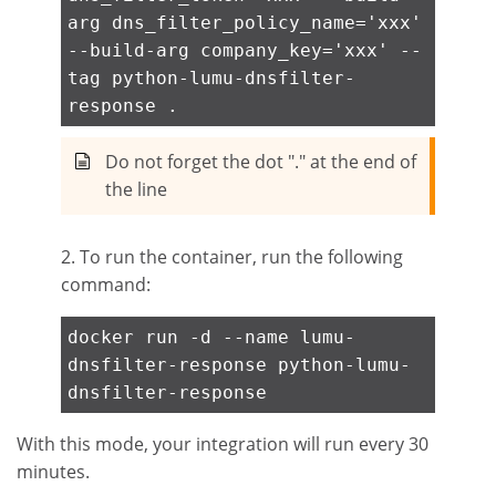
arg dns_filter_policy_name='xxx'
--build-arg company_key='xxx' --
tag python-lumu-dnsfilter-
response .
Do not forget the dot "." at the end of
the line
2. To run the container, run the following
command:
docker run -d --name lumu-
dnsfilter-response python-lumu-
dnsfilter-response
With this mode, your integration will run every 30
minutes.