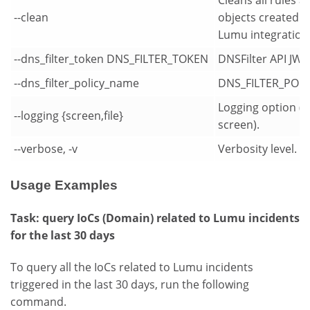
--clean
objects created b
Lumu integration
--dns_filter_token DNS_FILTER_TOKEN
DNSFilter API JW
--dns_filter_policy_name
DNS_FILTER_POL
Logging option (d
--logging {screen,file}
screen).
--verbose, -v
Verbosity level.
Usage Examples
Task: query IoCs (Domain) related to Lumu incidents
for the last 30 days
To query all the IoCs related to Lumu incidents
triggered in the last 30 days, run the following
command.