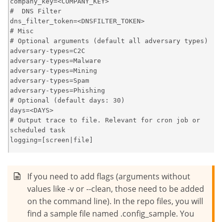
company_key=<COMPANY_KEY>

#  DNS Filter

dns_filter_token=<DNSFILTER_TOKEN>

# Misc

# Optional arguments (default all adversary types)

adversary-types=C2C

adversary-types=Malware

adversary-types=Mining

adversary-types=Spam

adversary-types=Phishing

# Optional (default days: 30)

days=<DAYS>

# Output trace to file. Relevant for cron job or 
scheduled task

logging=[screen|file]
If you need to add flags (arguments without
values like -v or --clean, those need to be added
on the command line). In the repo files, you will
find a sample file named .config_sample. You