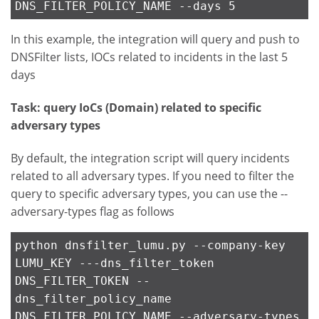
DNS_FILTER_POLICY_NAME --days 5
In this example, the integration will query and push to
DNSFilter lists, IOCs related to incidents in the last 5
days
Task: query IoCs (Domain) related to specific
adversary types
By default, the integration script will query incidents
related to all adversary types. If you need to filter the
query to specific adversary types, you can use the --
adversary-types flag as follows
python dnsfilter_lumu.py --company-key
LUMU_KEY ---dns_filter_token
DNS_FILTER_TOKEN --
dns_filter_policy_name
DNS_FILTER_POLICY_NAME --adversary-types