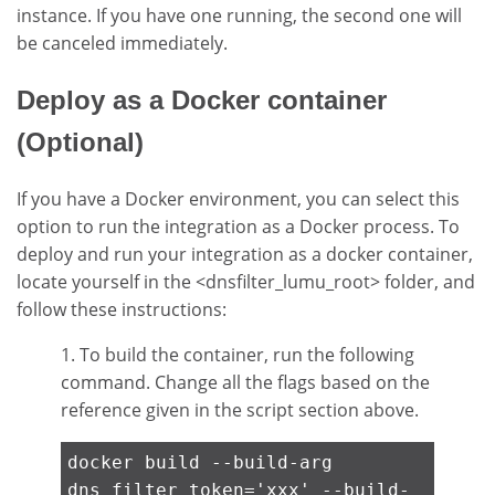
instance. If you have one running, the second one will
be canceled immediately.
Deploy as a Docker container
(Optional)
If you have a Docker environment, you can select this
option to run the integration as a Docker process. To
deploy and run your integration as a docker container,
locate yourself in the <dnsfilter_lumu_root> folder, and
follow these instructions:
1. To build the container, run the following
command. Change all the flags based on the
reference given in the script section above.
docker build --build-arg
dns_filter_token='xxx' --build-