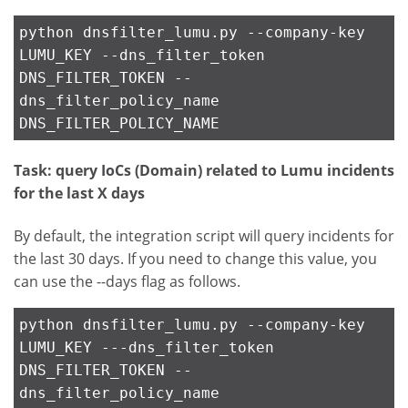
python dnsfilter_lumu.py --company-key
LUMU_KEY --dns_filter_token
DNS_FILTER_TOKEN --
dns_filter_policy_name
DNS_FILTER_POLICY_NAME
Task: query IoCs (Domain) related to Lumu incidents
for the last X days
By default, the integration script will query incidents for
the last 30 days. If you need to change this value, you
can use the --days flag as follows.
python dnsfilter_lumu.py --company-key
LUMU_KEY ---dns_filter_token
DNS_FILTER_TOKEN --
dns_filter_policy_name