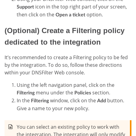
icon in the top right part of your screen,
Support
then click on the
option.
Open a ticket
(Optional) Create a Filtering policy
dedicated to the integration
It’s recommended to create a Filtering policy to be fed
by the integration. To do so, follow these directions
within your DNSFilter Web console.
Using the left navigation panel, click on the
menu under the
section.
Filtering
Policies
In the
window, click on the
button.
Filtering
Add
Give a name to your new policy.
You can select an existing policy to work with
the integration. The integration will only modify