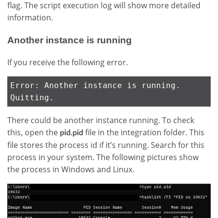
flag. The script execution log will show more detailed
information.
Another instance is running
If you receive the following error.
Error: Another instance is running.
Quitting.
There could be another instance running. To check
this, open the
file in the integration folder. This
pid.pid
file stores the process id if it’s running. Search for this
process in your system. The following pictures show
the process in Windows and Linux.