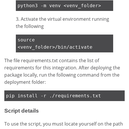
python3 -m venv <venv_folder>
3. Activate the virtual environment running
the following
source
<venv_folder>/bin/activate
The file requirements.txt contains the list of
requirements for this integration. After deploying the
package locally, run the following command from the
deployment folder:
pip install -r ./requirements.txt
Script details
To use the script, you must locate yourself on the path