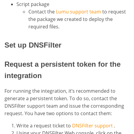
Script package
Contact the
Lumu support team
to request
the package we created to deploy the
required files.
Set up DNSFilter
Request a persistent token for the
integration
For running the integration, it’s recommended to
generate a persistent token. To do so, contact the
DNSFilter support team and issue the corresponding
request. You have two options to contact them:
Write a request ticket to
DNSFilter support
.
Using your DNSFilter Web console, click on the