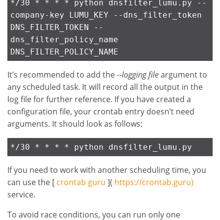
*/30 * * * * python dnsfilter_lumu.py --
company-key LUMU_KEY --dns_filter_token
DNS_FILTER_TOKEN --
dns_filter_policy_name
DNS_FILTER_POLICY_NAME
It’s recommended to add the
--logging file
argument to
any scheduled task. It will record all the output in the
log file for further reference. If you have created a
configuration file, your crontab entry doesn’t need
arguments. It should look as follows:
*/30 * * * * python dnsfilter_lumu.py
If you need to work with another scheduling time, you
can use the [
crontab guru
](
https://crontab.guru)
service.
To avoid race conditions, you can run only one