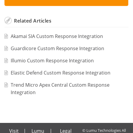
Related
Articles
Akamai SIA Custom Response Integration
Guardicore Custom Response Integration
Illumio Custom Response Integration
Elastic Defend Custom Response Integration
Trend Micro Apex Central Custom Response
Integration
Visit
|
Lumu
|
Legal
© Lumu Technologies All