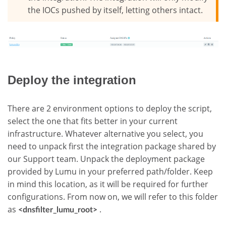
the IOCs pushed by itself, letting others intact.
Deploy the integration
There are 2 environment options to deploy the script,
select the one that fits better in your current
infrastructure. Whatever alternative you select, you
need to unpack first the integration package shared by
our Support team. Unpack the deployment package
provided by Lumu in your preferred path/folder. Keep
in mind this location, as it will be required for further
configurations. From now on, we will refer to this folder
as
.
<dnsfilter_lumu_root>