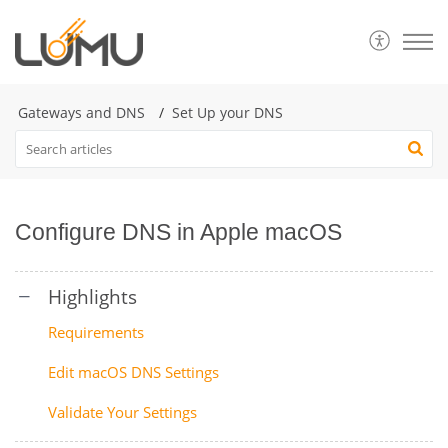
Gateways and DNS
Set Up your DNS
Configure DNS in Apple macOS
Requirements
Edit macOS DNS Settings
Validate Your Settings