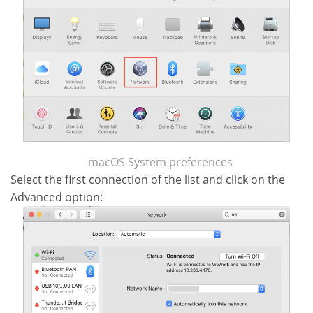
macOS System preferences
Select the first connection of the list and click on the
Advanced option: