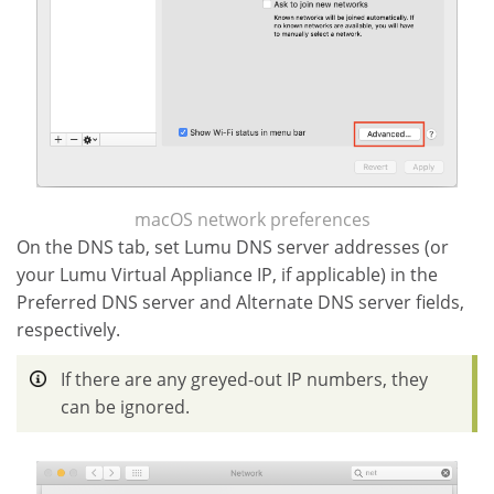
macOS network preferences
On the DNS tab, set Lumu DNS server addresses (or
your Lumu Virtual Appliance IP, if applicable) in the
Preferred DNS server and Alternate DNS server fields,
respectively.
If there are any greyed-out IP numbers, they
can be ignored.