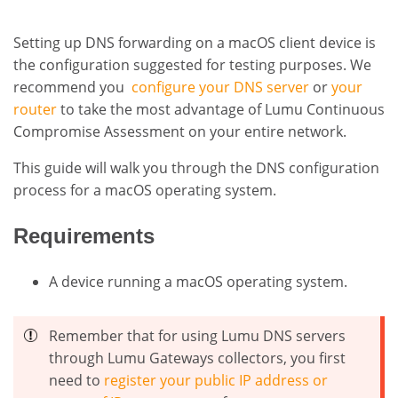
Setting up DNS forwarding on a macOS client device is
the configuration suggested for testing purposes. We
recommend you
configure your DNS server
or
your
router
to take the most advantage of Lumu Continuous
Compromise Assessment on your entire network
.
This guide will walk you through the DNS configuration
process for a macOS operating system.
Requirements
A device running a macOS operating system.
Remember that for using Lumu DNS servers
through Lumu Gateways collectors, you first
need to
register your public IP address or