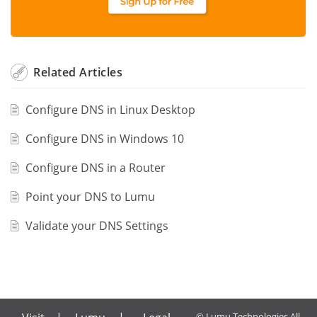
Related
Articles
Configure DNS in Linux Desktop
Configure DNS in Windows 10
Configure DNS in a Router
Point your DNS to Lumu
Validate your DNS Settings
© Lumu Technologies All