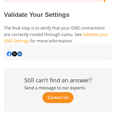
Validate Your Settings
The final step is to verify that your DNS connections
are correctly routed through Lumu. See
Validate your
DNS Settings
for more information.
Still can’t find an answer?
Send a message to our experts.
Contact Us