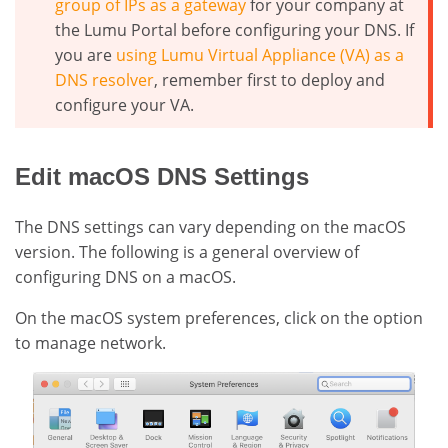
group of IPs as a gateway
for your company at
the Lumu Portal before configuring your DNS. If
you are
using Lumu Virtual Appliance (VA) as a
DNS resolver
, remember first to deploy and
configure your VA.
Edit macOS DNS Settings
The DNS settings can vary depending on the macOS
version. The following is a general overview of
configuring DNS on a macOS.
On the macOS system preferences, click on the option
to manage network.