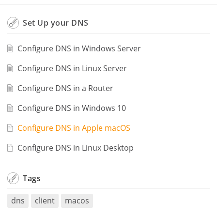
Set Up your DNS
Configure DNS in Windows Server
Configure DNS in Linux Server
Configure DNS in a Router
Configure DNS in Windows 10
Configure DNS in Apple macOS
Configure DNS in Linux Desktop
Tags
dns
client
macos