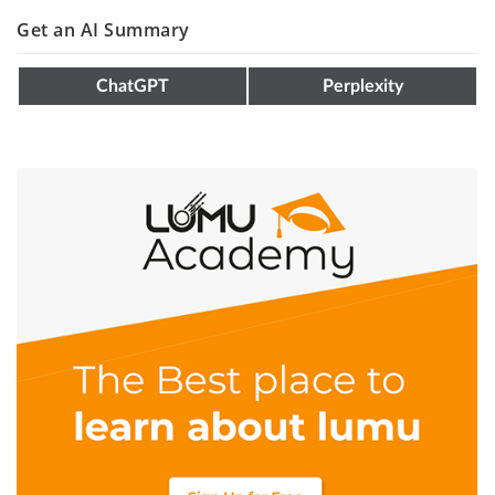
Get an AI Summary
ChatGPT
Perplexity