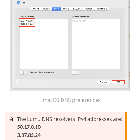
macOS DNS preferences
The Lumu DNS resolvers IPv4 addresses are:
50.17.0.10
3.87.85.24