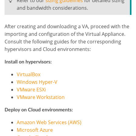
Refer to our
sizing guidelines
for detailed sizing
and bandwidth considerations.
After creating and downloading a VA, proceed with the
importing and configuration of the Virtual Appliance.
Consult the following guides for the corresponding
hypervisors and Cloud environments:
Install on hypervisors:
VirtualBox
Windows Hyper-V
VMware ESXi
VMware Workstation
Deploy on Cloud environments:
Amazon Web Services (AWS)
Microsoft Azure