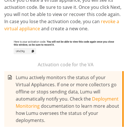
activation code. Be sure to save it. Once you click Next,
you will not be able to view or recover this code again.
In case you lose the activation code, you can
revoke a
virtual appliance
and create a new one.
Activation code for the VA
Lumu actively monitors the status of your
Virtual Appliances. If one or more collectors go
offline or stops sending data, Lumu will
automatically notify you. Check the
Deployment
Monitoring
documentation to learn more about
how Lumu oversees the status of your
deployments.