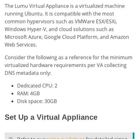
The Lumu Virtual Appliance is a virtualized machine
running Ubuntu. It is compatible with the most
common hypervisors such as VMWare ESX/ESXi,
Windows Hyper-V, and cloud solutions such as
Microsoft Azure, Google Cloud Platform, and Amazon
Web Services.
Consider the following as a reference for the minimum
virtualized hardware requirements per VA collecting
DNS metadata only:
Dedicated CPU: 2
RAM: 4GB
Disk space: 30GB
Set Up a Virtual Appliance