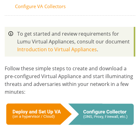
Configure VA Collectors
To get started and review requirements for
Lumu Virtual Appliances, consult our document
Introduction to Virtual Appliances
.
Follow these simple steps to create and download a
pre-configured Virtual Appliance and start illuminating
threats and adversaries within your network in a few
minutes: