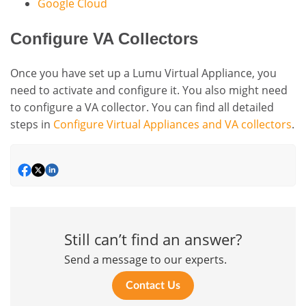
Google Cloud
Configure VA Collectors
Once you have set up a Lumu Virtual Appliance, you
need to activate and configure it. You also might need
to configure a VA collector. You can find all detailed
steps in
Configure Virtual Appliances and VA collectors
.
Still can’t find an answer?
Send a message to our experts.
Contact Us