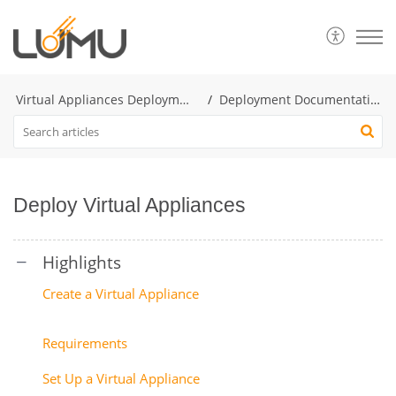
Virtual Appliances Deployment
Deployment Documentation
Deploy Virtual Appliances
Create a Virtual Appliance
Requirements
Set Up a Virtual Appliance