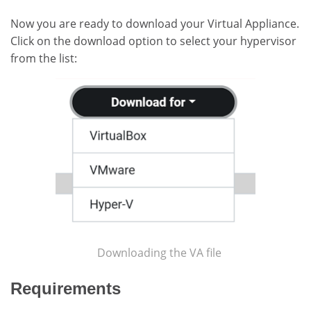
Now you are ready to download your Virtual Appliance.
Click on the download option to select your hypervisor
from the list:
Downloading the VA file
Requirements