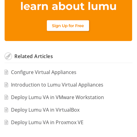
Related
Articles
Configure Virtual Appliances
Introduction to Lumu Virtual Appliances
Deploy Lumu VA in VMware Workstation
Deploy Lumu VA in VirtualBox
Deploy Lumu VA in Proxmox VE