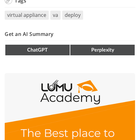
Tags
virtual appliance
va
deploy
Get an AI Summary
ChatGPT
Perplexity