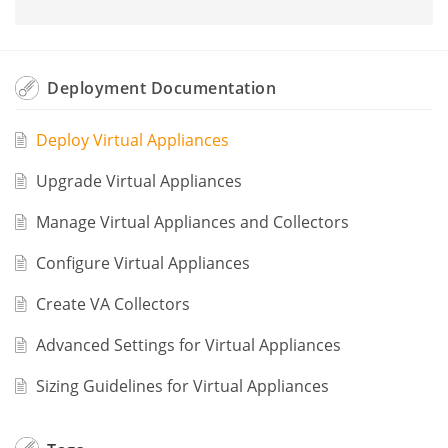
Deployment Documentation
Deploy Virtual Appliances
Upgrade Virtual Appliances
Manage Virtual Appliances and Collectors
Configure Virtual Appliances
Create VA Collectors
Advanced Settings for Virtual Appliances
Sizing Guidelines for Virtual Appliances