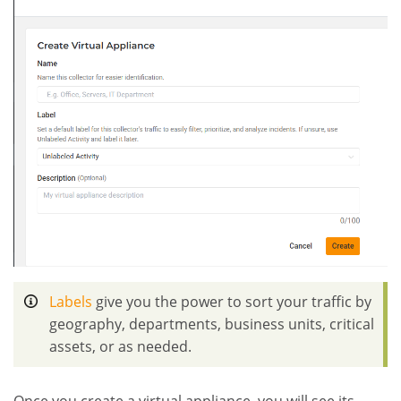
Labels
give you the power to sort your traffic by
geography, departments, business units, critical
assets, or as needed.
Once you create a virtual appliance, you will see its