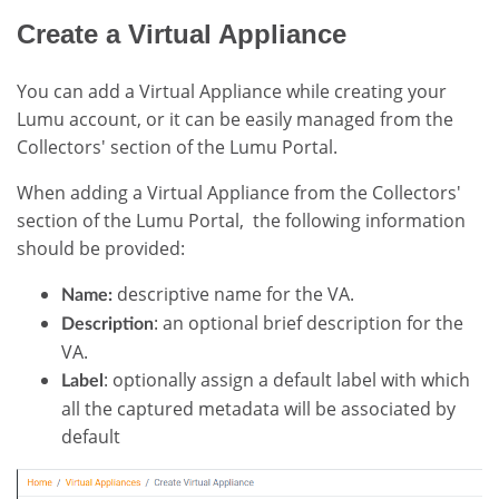
Create a Virtual Appliance
You can add a Virtual Appliance while creating your
Lumu account, or it can be easily managed from the
Collectors' section of the Lumu Portal.
When adding a Virtual Appliance from the Collectors'
section of the Lumu Portal, the following information
should be provided:
descriptive name for the VA.
Name:
: an optional brief description for the
Description
VA.
: optionally assign a default label with which
Label
all the captured metadata will be associated by
default